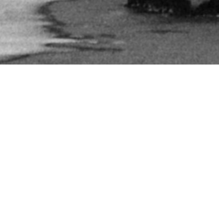
FEEDBACK
“Came out of