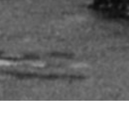
FEEDBACK