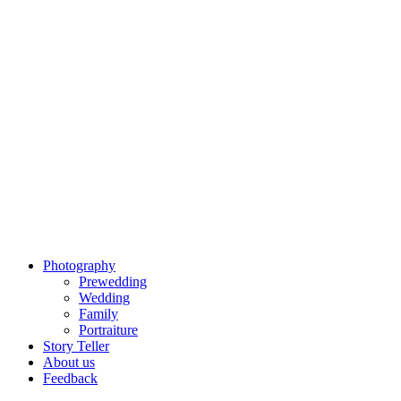
Photography
Prewedding
Wedding
Family
Portraiture
Story Teller
About us
Feedback