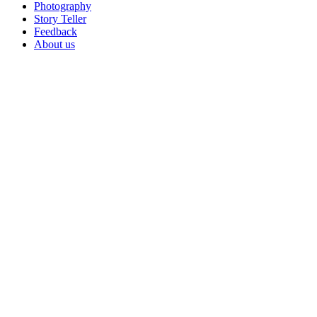
Photography
Story Teller
Feedback
About us