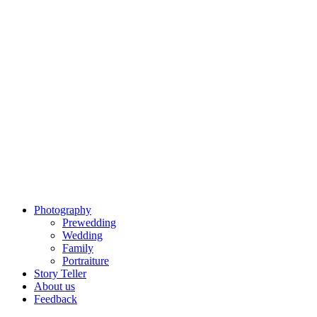
Photography
Prewedding
Wedding
Family
Portraiture
Story Teller
About us
Feedback