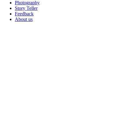
Photography
Story Teller
Feedback
About us