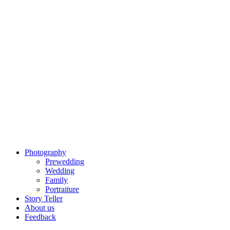
Photography
Prewedding
Wedding
Family
Portraiture
Story Teller
About us
Feedback