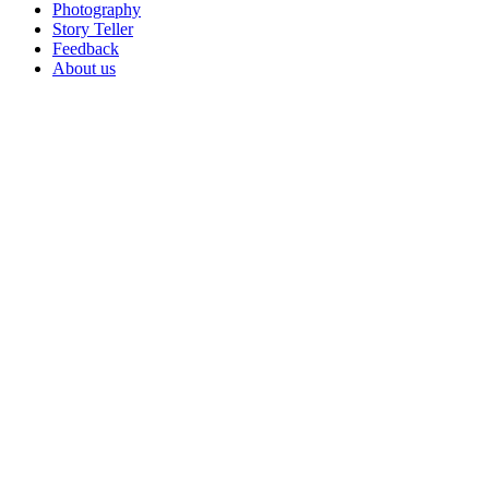
Photography
Story Teller
Feedback
About us