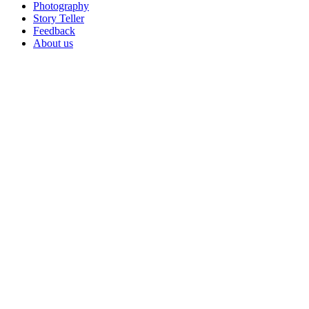
Photography
Story Teller
Feedback
About us