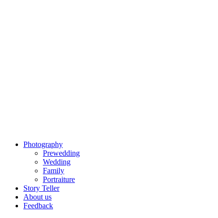
Photography
Prewedding
Wedding
Family
Portraiture
Story Teller
About us
Feedback