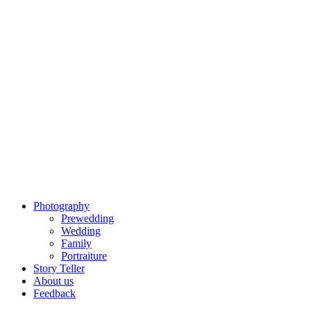
Photography
Prewedding
Wedding
Family
Portraiture
Story Teller
About us
Feedback