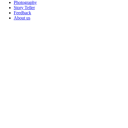
Photography
Story Teller
Feedback
About us