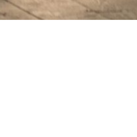
PHOTOGRAPHY
FAMILY
“A Family, and a Little
Angel on the Way”
Da Nang | Laura’s family | by