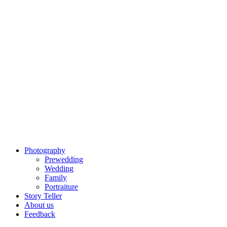
Photography
Prewedding
Wedding
Family
Portraiture
Story Teller
About us
Feedback