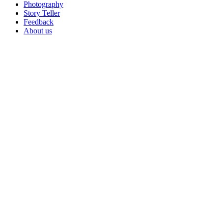
Photography
Story Teller
Feedback
About us