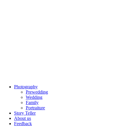
Photography
Prewedding
Wedding
Family
Portraiture
Story Teller
About us
Feedback