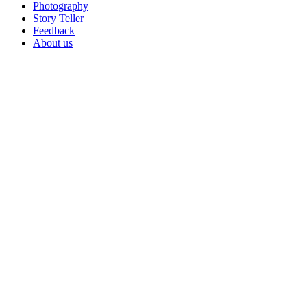
Photography
Story Teller
Feedback
About us