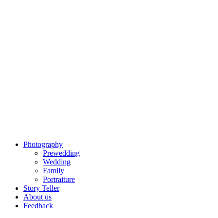
Photography
Prewedding
Wedding
Family
Portraiture
Story Teller
About us
Feedback