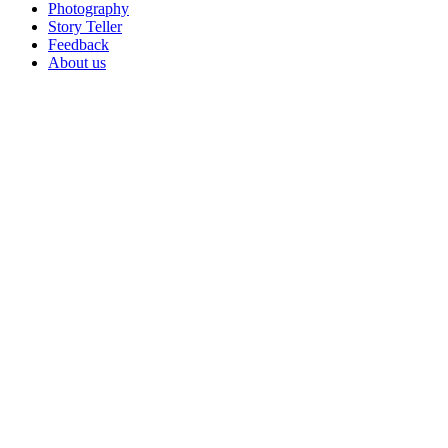
Photography
Story Teller
Feedback
About us