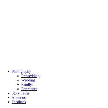
Photography
Prewedding
Wedding
Family
Portraiture
Story Teller
About us
Feedback