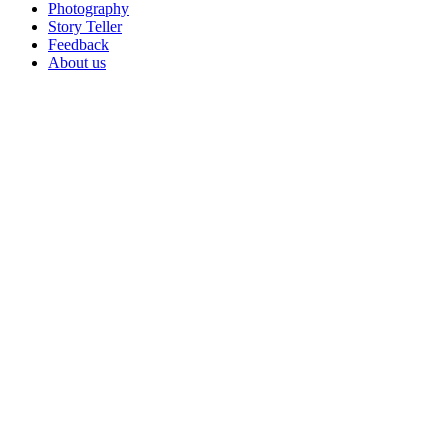
Photography
Story Teller
Feedback
About us